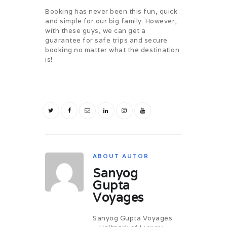
CHALLENGES
Booking has never been this fun, quick
PAY ONLINE
and simple for our big family. However,
with these guys, we can get a
CONNECT
guarantee for safe trips and secure
booking no matter what the destination
is!
ABOUT AUTOR
Sanyog
Gupta
Voyages
Sanyog Gupta Voyages