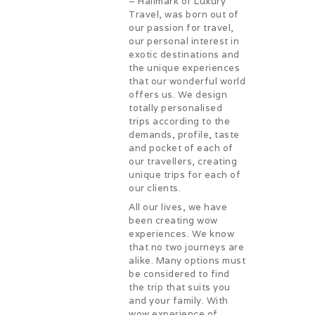
– Hallmark of Luxury
Travel, was born out of
our passion for travel,
our personal interest in
exotic destinations and
the unique experiences
that our wonderful world
offers us. We design
totally personalised
trips according to the
demands, profile, taste
and pocket of each of
our travellers, creating
unique trips for each of
our clients.
All our lives, we have
been creating wow
experiences. We know
that no two journeys are
alike. Many options must
be considered to find
the trip that suits you
and your family. With
wow experience of