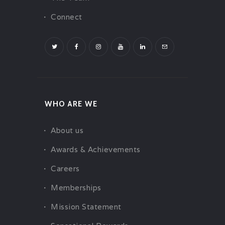
Connect
WHO ARE WE
About us
Awards & Achievements
Careers
Memberships
Mission Statement