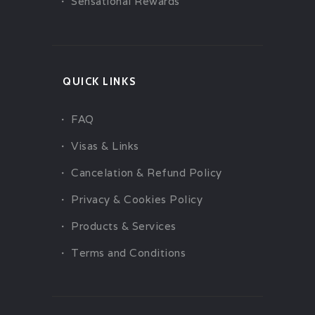
Sensational Rewards
QUICK LINKS
FAQ
Visas & Links
Cancelation & Refund Policy
Privacy & Cookies Policy
Products & Services
Terms and Conditions