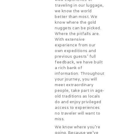
traveling in our luggage,
we know the world
better than most. We
know where the gold
nuggets can be picked.
Where the pitfalls are.
With extensive
experience from our
own expeditions and
previous guests’ full
feedback, we have built
a rich bank of
information. Throughout
your journey, you will
meet extraordinary
people, take part in age-
old traditions as locals
do and enjoy privileged
access to experiences
no traveler will want to
miss.
We know where you’re
going. Because we’ve