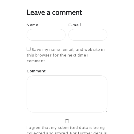
Leave a comment
Name
E-mail
Save my name, email, and website in
this browser for the next time I
comment.
Comment
I agree that my submitted data is being
collected and stored. For further details