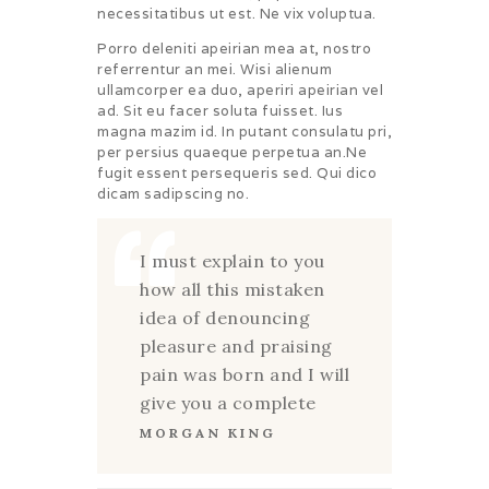
necessitatibus ut est. Ne vix voluptua.
Porro deleniti apeirian mea at, nostro
referrentur an mei. Wisi alienum
ullamcorper ea duo, aperiri apeirian vel
ad. Sit eu facer soluta fuisset. Ius
magna mazim id. In putant consulatu pri,
per persius quaeque perpetua an.Ne
fugit essent persequeris sed. Qui dico
dicam sadipscing no.
I must explain to you
how all this mistaken
idea of denouncing
pleasure and praising
pain was born and I will
give you a complete
MORGAN KING