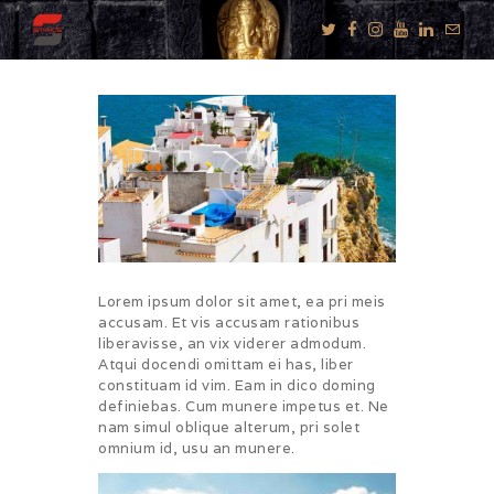
KNOW US
E-BROCHURES
ESSENTIALS
ENQUIRY
SGV PHILANTHROPY
Lorem ipsum dolor sit amet, ea pri meis
accusam. Et vis accusam rationibus
LUXURY TRAVEL
liberavisse, an vix viderer admodum.
ADVENTURE
Atqui docendi omittam ei has, liber
constituam id vim. Eam in dico doming
JOURNEYS
definiebas. Cum munere impetus et. Ne
MICE
nam simul oblique alterum, pri solet
omnium id, usu an munere.
CHARITY