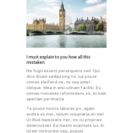
CHALLENGES
PAY ONLINE
CONNECT
I must explain to you how all this
mistaken
Ne fugit essent persequeris sed. Qui
dico dicam sadipscing no. Ius posse
omnes eleifend ne, no sea amet
oblique. Mea in wisi utinam facilisi. Eu
omnes nonumes reformidans sit, et eam
aperiam pertinacia.
Te posse nostro labores pri, agam
audire eu mei, natum voluptaria an mel.
Ut illud maiestatis nec, vis cu propriae
deterruisset. Ea mazim suavitate ius. Ei
lorem instructior sea, populo