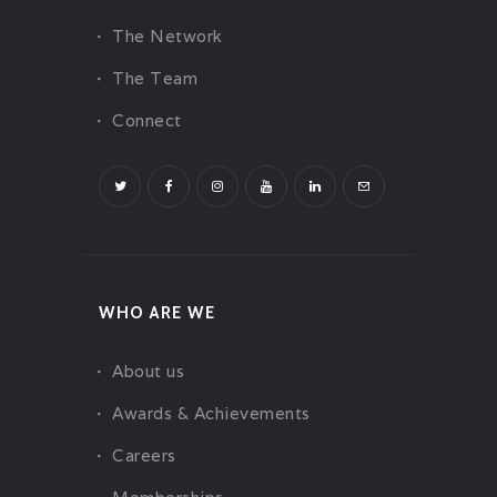
The Network
The Team
Connect
WHO ARE WE
About us
Awards & Achievements
Careers