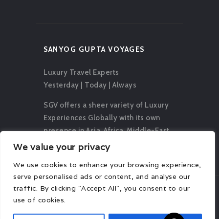
SANYOG GUPTA VOYAGES
Luxury Travel Experts
Yesterday | Today | Always
SGV offers a sheer variety of Luxury
Experiences Globally with its own
presence in Asia, Africa, Middle-East,
Europe, Oceania and The Americas.
We value your privacy
We use cookies to enhance your browsing experience,
serve personalised ads or content, and analyse our
traffic. By clicking "Accept All", you consent to our
use of cookies.
© 2026 Sanyog Gupta Voyages. All rights