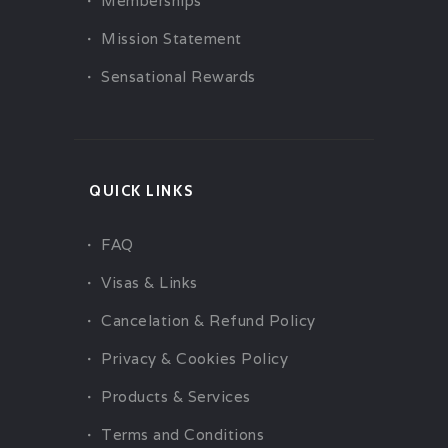
Memberships
Mission Statement
Sensational Rewards
QUICK LINKS
FAQ
Visas & Links
Cancelation & Refund Policy
Privacy & Cookies Policy
Products & Services
Terms and Conditions