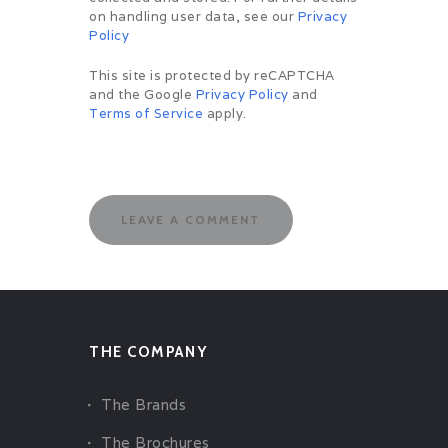
on handling user data, see our
Privacy
Policy
This site is protected by reCAPTCHA
and the Google
Privacy Policy
and
Terms of Service
apply.
THE COMPANY
The Brands
The Brochures