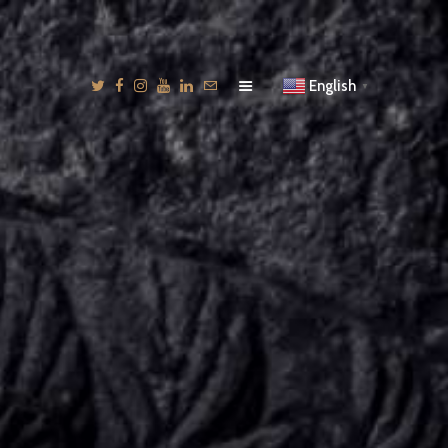
English
▼