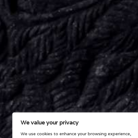
We value your privacy
We use cookies to enhance your browsing experience,