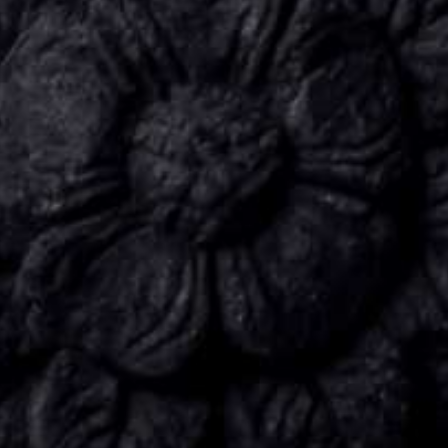
CONNECT