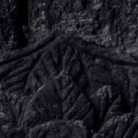
KNOW US
E-BROCHURES
ESSENTIALS
ENQUIRY
SGV PHILANTHROPY
LUXURY TRAVEL
ADVENTURE JOURNEYS
MICE
CHARITY CHALLENGES
PAY ONLINE