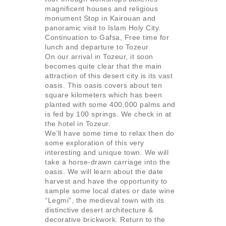
magnificent houses and religious
monument Stop in Kairouan and
panoramic visit to Islam Holy City.
Continuation to Gafsa, Free time for
lunch and departure to Tozeur.
On our arrival in Tozeur, it soon
becomes quite clear that the main
attraction of this desert city is its vast
oasis. This oasis covers about ten
square kilometers which has been
planted with some 400,000 palms and
is fed by 100 springs. We check in at
the hotel in Tozeur.
We’ll have some time to relax then do
some exploration of this very
interesting and unique town. We will
take a horse-drawn carriage into the
oasis. We will learn about the date
harvest and have the opportunity to
sample some local dates or date wine
“Legmi”, the medieval town with its
distinctive desert architecture &
decorative brickwork. Return to the