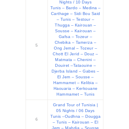
Nights / 10 Days
Tunis – Bardo – Medina –
Carthage – Sidi Bou Said
– Tunis – Testour –
Thugga – Kairouan –
Sousse – Kairouan –
Gafsa – Tozeur –
Chebika – Tamerza –
5
Ong Jemal – Tozeur –
Chott El Jerid – Douz –
Matmata – Chenini –
Douiret –Tataouine –
Djerba Island – Gabes –
El Jem – Sousse –
Hammamet – Kelibia –
Haouaria – Kerkouane
Hammamet – Tunis
Grand Tour of Tunisia |
05 Nights / 06 Days
Tunis –Oudhna – Dougga
6
– Tunis – Kairouan – El
Jem – Mahdia – Sousse