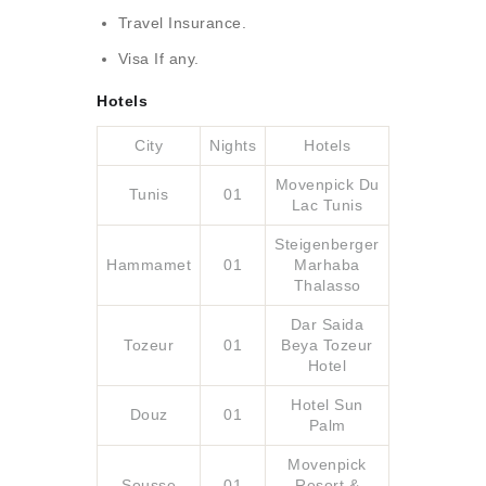
Travel Insurance.
Visa If any.
Hotels
City
Nights
Hotels
Movenpick Du
Tunis
01
Lac Tunis
Steigenberger
Hammamet
01
Marhaba
Thalasso
Dar Saida
Tozeur
01
Beya Tozeur
Hotel
Hotel Sun
Douz
01
Palm
Movenpick
Sousse
01
Resort &