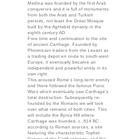
Medina was founded by the first Arab
conquerors and it is full of monuments
from both the Arab and Turkish
periods, not least the Great Mosque
built by the Aghlabid dynasty in the
eighth century AD.
Free time and continuation to the site
of ancient Carthage. Founded by
Phoenician traders from the Levant as
a trading depot en route to south-west
Europe, it eventually became an
independent and powerful entity in its
own right.
This aroused Rome’s long-term enmity
and there followed the famous Punic
Wars which eventually saw Carthage’s
total destruction. Subsequently re-
founded by the Romans we will look
over what remains of both cities. This
will include the Byrsa Hill where
Carthage was founded, c. 814 BC
according to Roman sources; a site
featuring the characteristic Tophet
Graves of the Carthaginians; and the