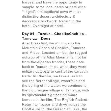
harvest and have the opportunity to
sample some local dates or date wine
“Legmi”, the medieval town with its
distinctive desert architecture &
decorative brickwork. Return to the
hotel, Overnight at hotel.
Day 04 : Tozeur – ChebikaChebika –
Tamerza –
Douz
After brekafast, we will drive to the
Mountain Oases of Chebika, Tamerza
and Mides. Located amidst the rugged
outcrop of the Atlas Mountains, not far
from the Algerian frontier, these date
back to Roman times, when they were
military outposts to control the caravan
trade. In Chebika, we take a walk to
see the Berber village, waterfalls and
the spring of the water, we continue to
the picturesque village of Tamerza, with
its spectacular sightseeing made
famous in the film, The English Patient.
Return to Tozeur and drive across the
Chott el Jerid, the Great Salt Lake, the