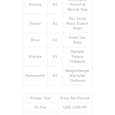
Sousse
01
Resort &
Marine Spa
Dar Saida
Tozeur
01
Beya Tozeur
Hotel
Hotel Sun
Douz
01
Palm
Mahdia
Mahdia
01
Palace
Thalasso
Steigenberger
Hammamet
02
Marhaba
Thalasso
Private Tour
Price Per Person
02 Pax
USD 1299 PP