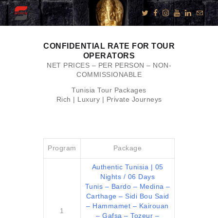
CONFIDENTIAL RATE FOR TOUR
OPERATORS
KNOW US
NET PRICES – PER PERSON – NON-
COMMISSIONABLE
E-BROCHURES
Tunisia Tour Packages
ESSENTIALS
Rich | Luxury | Private Journeys
ENQUIRY
SGV PHILANTHROPY
LUXURY TRAVEL
Program
Package
ADVENTURE
Authentic Tunisia | 05
JOURNEYS
Nights / 06 Days
Tunis – Bardo – Medina –
MICE
Carthage – Sidi Bou Said
CHARITY
– Hammamet – Kairouan
1
– Gafsa – Tozeur –