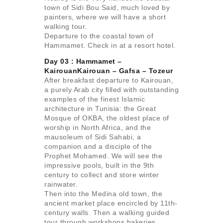
town of Sidi Bou Said, much loved by
painters, where we will have a short
walking tour.
Departure to the coastal town of
Hammamet. Check in at a resort hotel.
Day 03 : Hammamet –
KairouanKairouan – Gafsa –
Tozeur
After breakfast departure to Kairouan,
a purely Arab city filled with outstanding
examples of the finest Islamic
architecture in Tunisia: the Great
Mosque of OKBA, the oldest place of
worship in North Africa, and the
mausoleum of Sidi Sahabi, a
companion and a disciple of the
Prophet Mohamed. We will see the
impressive pools, built in the 9th
century to collect and store winter
rainwater.
Then into the Medina old town, the
ancient market place encircled by 11th-
century walls. Then a walking guided
tour through workshops bakeries