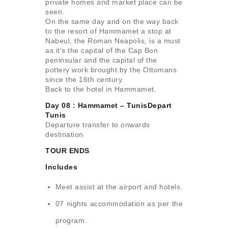
private homes and market place can be
seen.
On the same day and on the way back
to the resort of Hammamet a stop at
Nabeul, the Roman Neapolis, is a must
as it’s the capital of the Cap Bon
peninsular and the capital of the
pottery work brought by the Ottomans
since the 16th century.
Back to the hotel in Hammamet.
Day 08 : Hammamet – TunisDepart
Tunis
Departure transfer to onwards
destination
TOUR ENDS
Includes
Meet assist at the airport and hotels.
07 nights accommodation as per the
program.