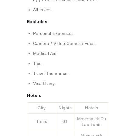
All taxes.
Excludes
Personal Expenses.
Camera / Video Camera Fees.
Medical Aid.
Tips.
Travel Insurance.
Visa If any.
Hotels
City
Nights
Hotels
Movenpick Du
Tunis
01
Lac Tunis
Movenpick