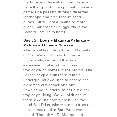
the hotel and free afternoon. Here you
have the opportunity optional to have a
camel ride passing through deserted
landscape and picturesque sand
dunes, Ultra- light airplane or motor
glider, Car cross or buggy trip in the
Sahara. Return to hotel.
Day 05 : Douz – MatmataMatmata –
Mahres –
El Jem – Sousse
After breakfast, departure to Matmata
of Star Wars notoriety, but more
importantly, center of the most
extensive number of traditional
troglodyte pit homes in the region. The
Berber people built these simple
underground dwellings to escape the
extremes of weather and any
unwelcome invaders, to get a feel for
troglodyte living. We will visit one of
these dwelling caves, then visit the
hotel Sidi Driss, where scenes from the
Lars homestead in Star Wars were
filmed. Then drive To Mahres and