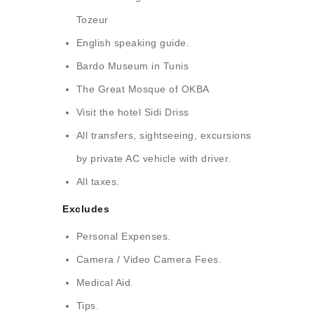
Tozeur
English speaking guide.
Bardo Museum in Tunis
The Great Mosque of OKBA
Visit the hotel Sidi Driss
All transfers, sightseeing, excursions
by private AC vehicle with driver.
All taxes.
Excludes
Personal Expenses.
Camera / Video Camera Fees.
Medical Aid.
Tips.