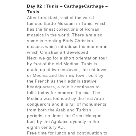
Day 02 : Tunis – CarthageCarthage –
Tunis
After breakfast, visit of the world-
famous Bardo Museum in Tunis, which
has the finest collections of Roman
mosaics in the world. There are also
some interesting Early Christian
mosaics which introduce the manner in
which Christian art developed.
Next, we go for a short orientation tour
by foot of the old Medina. Tunis is
made up of two enclaves, the old town
or Medina and the new town, built by
the French as their administrative
headquarters, a role it continues to
fulfill today for modern Tunisia. The
Medina was founded by the first Arab
conquerors and it is full of monuments
from both the Arab and Turkish
periods, not least the Great Mosque
built by the Aghlabid dynasty in the
eighth century AD.
Free time for lunch and continuation to