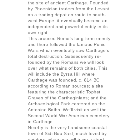
the site of ancient Carthage. Founded
by Phoenician traders from the Levant
as a trading depot en route to south-
west Europe, it eventually became an
independent and powerful entity in its
own right.
This aroused Rome’s long-term enmity
and there followed the famous Punic
Wars which eventually saw Carthage’s
total destruction. Subsequently re-
founded by the Romans we will look
over what remains of both cities. This
will include the Byrsa Hill where
Carthage was founded, c. 814 BC
according to Roman sources; a site
featuring the characteristic Tophet
Graves of the Carthaginians; and the
Archaeological Park centered on the
Antonine Baths. We’ll visit as well the
Second World War American cemetery
in Carthage.
Nearby is the very handsome coastal
town of Sidi Bou Said, much loved by
painters, where we will have a short