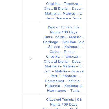
CHALLENGES
Chebika – Tamerza –
PAY ONLINE
Chott El Djerid – Douz –
Matmata– Mahres – El
CONNECT
Jem- Sousse – Tunis
Best of Tunisia | 07
Nights / 08 Days
Tunis– Bardo – Medina –
Carthage – Sidi Bou Said
– Sousse – Kairouan –
Gafsa – Tozeur –
Chebika – Tamerza –
2
Chott El Djerid – Douz –
Matmata– Mahres – El
Jem – Mahdia – Sousse
– Port El Kantaoui –
Hammamet – Kelibia –
Haouaria – Kerkouane
Hammamet – Tunis.
Classical Tunisia | 08
Nights / 09 Days