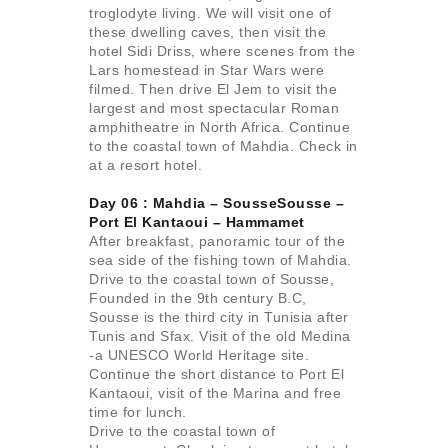
troglodyte living. We will visit one of
these dwelling caves, then visit the
hotel Sidi Driss, where scenes from the
Lars homestead in Star Wars were
filmed. Then drive El Jem to visit the
largest and most spectacular Roman
amphitheatre in North Africa. Continue
to the coastal town of Mahdia. Check in
at a resort hotel.
Day 06 : Mahdia – SousseSousse –
Port El Kantaoui –
Hammamet
After breakfast, panoramic tour of the
sea side of the fishing town of Mahdia.
Drive to the coastal town of Sousse,
Founded in the 9th century B.C,
Sousse is the third city in Tunisia after
Tunis and Sfax. Visit of the old Medina
-a UNESCO World Heritage site.
Continue the short distance to Port El
Kantaoui, visit of the Marina and free
time for lunch.
Drive to the coastal town of