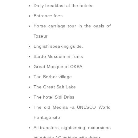
Daily breakfast at the hotels.
Entrance fees.
Horse carriage tour in the oasis of
Tozeur
English speaking guide.
Bardo Museum in Tunis
Great Mosque of OKBA
The Berber village
The Great Salt Lake
The hotel Sidi Driss
The old Medina -a UNESCO World
Heritage site
All transfers, sightseeing, excursions
by private AC vehicle with driver.