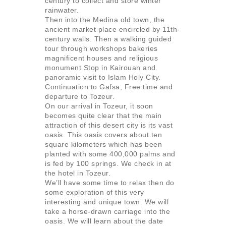
century to collect and store winter
rainwater.
Then into the Medina old town, the
ancient market place encircled by 11th-
century walls. Then a walking guided
tour through workshops bakeries
magnificent houses and religious
monument Stop in Kairouan and
panoramic visit to Islam Holy City.
Continuation to Gafsa, Free time and
departure to Tozeur.
On our arrival in Tozeur, it soon
becomes quite clear that the main
attraction of this desert city is its vast
oasis. This oasis covers about ten
square kilometers which has been
planted with some 400,000 palms and
is fed by 100 springs. We check in at
the hotel in Tozeur.
We’ll have some time to relax then do
some exploration of this very
interesting and unique town. We will
take a horse-drawn carriage into the
oasis. We will learn about the date