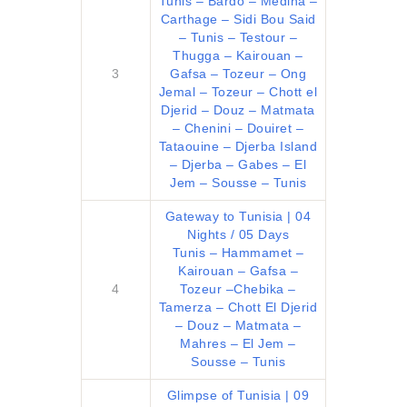
Tunis – Bardo – Medina –
Carthage – Sidi Bou Said
– Tunis – Testour –
Thugga – Kairouan –
3
Gafsa – Tozeur – Ong
Jemal – Tozeur – Chott el
Djerid – Douz – Matmata
– Chenini – Douiret –
Tataouine – Djerba Island
– Djerba – Gabes – El
Jem – Sousse – Tunis
Gateway to Tunisia | 04
Nights / 05 Days
Tunis – Hammamet –
Kairouan – Gafsa –
4
Tozeur –Chebika –
Tamerza – Chott El Djerid
– Douz – Matmata –
Mahres – El Jem –
Sousse – Tunis
Glimpse of Tunisia | 09