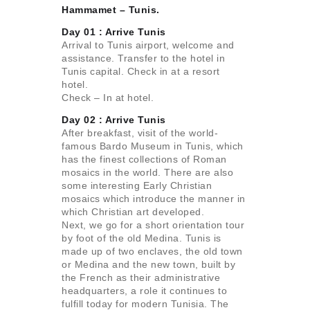
Hammamet – Tunis.
Day 01 :
Arrive Tunis
Arrival to Tunis airport, welcome and
assistance. Transfer to the hotel in
Tunis capital. Check in at a resort
hotel.
Check – In at hotel.
Day 02 :
Arrive Tunis
After breakfast, visit of the world-
famous Bardo Museum in Tunis, which
has the finest collections of Roman
mosaics in the world. There are also
some interesting Early Christian
mosaics which introduce the manner in
which Christian art developed.
Next, we go for a short orientation tour
by foot of the old Medina. Tunis is
made up of two enclaves, the old town
or Medina and the new town, built by
the French as their administrative
headquarters, a role it continues to
fulfill today for modern Tunisia. The