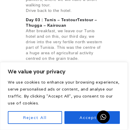
walking tour.
Drive back to the hotel.
Day 03 : Tunis – TestourTestour –
Thugga –
Kairouan
After breakfast, we leave our Tunis
hotel and on this, our third day, we
drive into the very fertile north western
part of Tunisia. This was the centre of
a huge area of agricultural activity
centred on the grain trade.
Consequently, the towns and cities of
the interior grew very rich indeed and
We value your privacy
invested heavily in public facilities and
private housing.
We use cookies to enhance your browsing experience,
We stop first at the Andalusian village
serve personalised ads or content, and analyse our
of Testour. We then continue to Dougga
traffic. By clicking "Accept All", you consent to our
which is undoubtedly the best
preserved and most impressive of all
use of cookies.
the Roman cities in Tunisia. As early as
1765 the English traveler, James
Reject All
Accept All
Bruce, noted “these magnificent
remains of taste and greatness, so