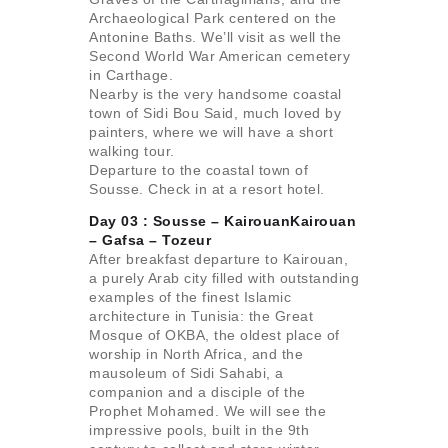
Archaeological Park centered on the
Antonine Baths. We’ll visit as well the
Second World War American cemetery
in Carthage.
Nearby is the very handsome coastal
town of Sidi Bou Said, much loved by
painters, where we will have a short
walking tour.
Departure to the coastal town of
Sousse. Check in at a resort hotel.
Day 03 : Sousse – KairouanKairouan
– Gafsa –
Tozeur
After breakfast departure to Kairouan,
a purely Arab city filled with outstanding
examples of the finest Islamic
architecture in Tunisia: the Great
Mosque of OKBA, the oldest place of
worship in North Africa, and the
mausoleum of Sidi Sahabi, a
companion and a disciple of the
Prophet Mohamed. We will see the
impressive pools, built in the 9th