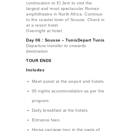
continuation to El Jem to visit the
largest and most spectacular Roman
amphitheatre in North Africa. Continue
to the coastal town of Sousse. Check in
at a resort hotel.
Overnight at hotel.
Day 06 : Sousse – TunisDepart Tunis
Departure transfer to onwards
destination.
TOUR ENDS
Includes
Meet assist at the airport and hotels.
05 nights accommodation as per the
program.
Daily breakfast at the hotels.
Entrance fees.
Horse carriage tour in the oasis of