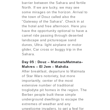
barrier between the Sahara and fertile
North. If we are lucky, we may see
some mirages on the horizon. Arrival to
the town of Douz called also the
“Gateway of the Sahara”. Check in at
the hotel and free afternoon. Here you
have the opportunity optional to have a
camel ride passing through deserted
landscape and picturesque sand
dunes, Ultra- light airplane or motor
glider, Car cross or buggy trip in the
Sahara.
Day 05 : Douz – MatmataMatmata–
Mahres –
El Jem – Mahdia
After breakfast, departure to Matmata
of Star Wars notoriety, but more
importantly, center of the most
extensive number of traditional
troglodyte pit homes in the region. The
Berber people built these simple
underground dwellings to escape the
extremes of weather and any
unwelcome invaders, to get a feel for