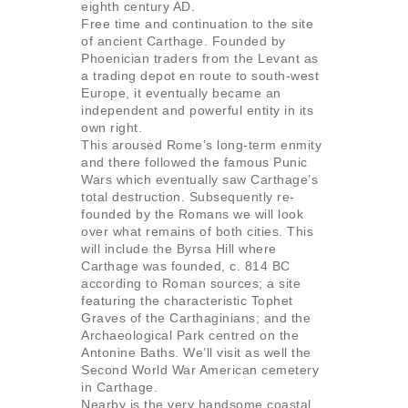
eighth century AD.
Free time and continuation to the site
of ancient Carthage. Founded by
Phoenician traders from the Levant as
a trading depot en route to south-west
Europe, it eventually became an
independent and powerful entity in its
own right.
This aroused Rome’s long-term enmity
and there followed the famous Punic
Wars which eventually saw Carthage’s
total destruction. Subsequently re-
founded by the Romans we will look
over what remains of both cities. This
will include the Byrsa Hill where
Carthage was founded, c. 814 BC
according to Roman sources; a site
featuring the characteristic Tophet
Graves of the Carthaginians; and the
Archaeological Park centred on the
Antonine Baths. We’ll visit as well the
Second World War American cemetery
in Carthage.
Nearby is the very handsome coastal