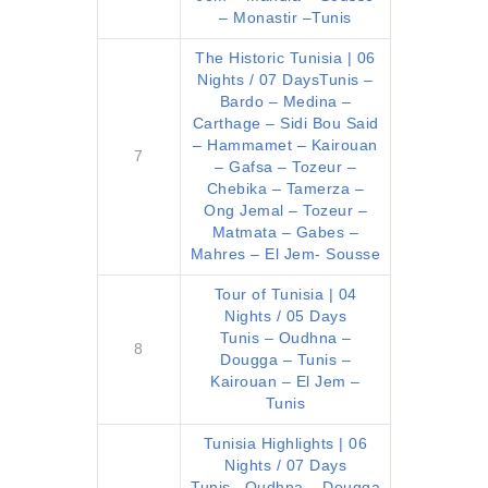
– Monastir –Tunis
The Historic Tunisia | 06
Nights / 07 Days
Tunis –
Bardo – Medina –
Carthage – Sidi Bou Said
– Hammamet – Kairouan
7
– Gafsa – Tozeur –
Chebika – Tamerza –
Ong Jemal – Tozeur –
Matmata – Gabes –
Mahres – El Jem- Sousse
Tour of Tunisia | 04
Nights / 05 Days
Tunis – Oudhna –
8
Dougga – Tunis –
Kairouan – El Jem –
Tunis
Tunisia Highlights | 06
Nights / 07 Days
Tunis –Oudhna – Dougga