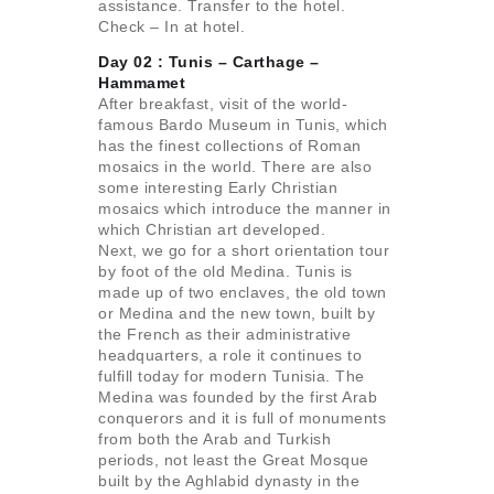
assistance. Transfer to the hotel.
Check – In at hotel.
Day 02 : Tunis – Carthage –
Hammamet
After breakfast, visit of the world-
famous Bardo Museum in Tunis, which
has the finest collections of Roman
mosaics in the world. There are also
some interesting Early Christian
mosaics which introduce the manner in
which Christian art developed.
Next, we go for a short orientation tour
by foot of the old Medina. Tunis is
made up of two enclaves, the old town
or Medina and the new town, built by
the French as their administrative
headquarters, a role it continues to
fulfill today for modern Tunisia. The
Medina was founded by the first Arab
conquerors and it is full of monuments
from both the Arab and Turkish
periods, not least the Great Mosque
built by the Aghlabid dynasty in the