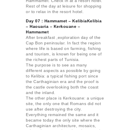
Hammamet. Check in at a resort hotel.
Rest of the day at leisure for shopping
or to relax in the resort hotel.
Day 07 : Hammamet – KelibiaKelibia
– Haouaria –
Kerkouane –
Hammamet
After breakfast ,exploration day of the
Cap Bon peninsular. In fact the region
where life is based on farming, fishing
and tourism, is known for being one of
the richest parts of Tunisia.
The purpose is to see as many
different aspects as possible by going
to Kelibia: a typical fishing port since
the Carthaginian era and the proof is
the castle overlooking both the coast
and the inland.
The other place is Kerkouane: a unique
site, the only one that Romans did not
use after destroying the city.
Everything remained the same and it
became today the only site where the
Carthaginian architecture, mosaics,