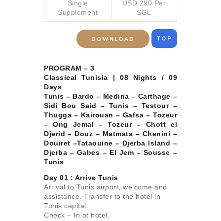
Single
USD 290 Per
Supplement
SGL
TOP
DOWNLOAD
PROGRAM – 3
Classical Tunisia | 08 Nights / 09
Days
Tunis – Bardo – Medina – Carthage –
Sidi Bou Said – Tunis – Testour –
Thugga – Kairouan – Gafsa – Tozeur
– Ong Jemal – Tozeur – Chott el
Djerid – Douz – Matmata – Chenini –
Douiret –Tataouine – Djerba Island –
Djerba – Gabes – El Jem – Sousse –
Tunis
Day 01 :
Arrive Tunis
Arrival to Tunis airport, welcome and
assistance. Transfer to the hotel in
Tunis capital.
Check – In at hotel.