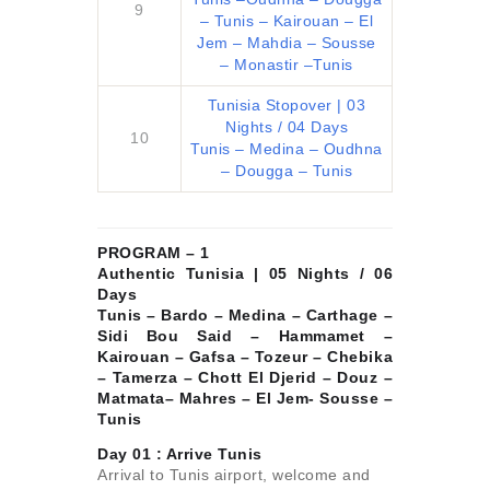
9
– Tunis – Kairouan – El
Jem – Mahdia – Sousse
– Monastir –Tunis
Tunisia Stopover | 03
Nights / 04 Days
10
Tunis – Medina – Oudhna
– Dougga – Tunis
PROGRAM – 1
Authentic Tunisia | 05 Nights / 06
Days
Tunis – Bardo – Medina – Carthage –
Sidi Bou Said – Hammamet –
Kairouan – Gafsa – Tozeur – Chebika
– Tamerza – Chott El Djerid – Douz –
Matmata– Mahres – El Jem- Sousse –
Tunis
Day 01 :
Arrive Tunis
Arrival to Tunis airport, welcome and