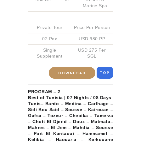
Marine Spa
Private Tour
Price Per Person
02 Pax
USD 980 PP
Single
USD 275 Per
Supplement
SGL
TOP
DOWNLOAD
PROGRAM – 2
Best of Tunisia | 07 Nights / 08 Days
Tunis– Bardo – Medina – Carthage –
Sidi Bou Said – Sousse – Kairouan –
Gafsa – Tozeur – Chebika – Tamerza
– Chott El Djerid – Douz – Matmata–
Mahres – El Jem – Mahdia – Sousse
– Port El Kantaoui – Hammamet –
Kelibia – Haouaria – Kerkouane