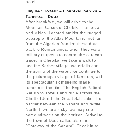
hotel,
Day 04 : Tozeur – ChebikaChebika –
Tamerza –
Douz
After breakfast, we will drive to the
Mountain Oases of Chebika, Tamerza
and Mides. Located amidst the rugged
outcrop of the Atlas Mountains, not far
from the Algerian frontier, these date
back to Roman times, when they were
military outposts to control the caravan
trade. In Chebika, we take a walk to
see the Berber village, waterfalls and
the spring of the water, we continue to
the picturesque village of Tamerza, with
its spectacular sightseeing made
famous in the film, The English Patient.
Return to Tozeur and drive across the
Chott el Jerid, the Great Salt Lake, the
barrier between the Sahara and fertile
North. If we are lucky, we may see
some mirages on the horizon. Arrival to
the town of Douz called also the
“Gateway of the Sahara”. Check in at