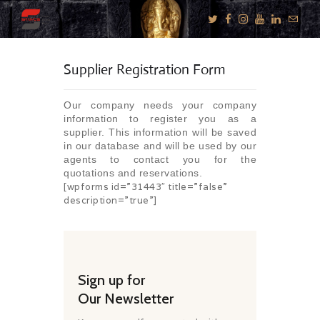
Supplier Registration Form
KNOW US
Our company needs your company
E-BROCHURES
information to register you as a
supplier. This information will be saved
ESSENTIALS
in our database and will be used by our
agents to contact you for the
ENQUIRY
quotations and reservations.
[wpforms id=”31443″ title=”false”
SGV PHILANTHROPY
description=”true”]
LUXURY TRAVEL
ADVENTURE
JOURNEYS
MICE
Sign up for
Our Newsletter
CHARITY