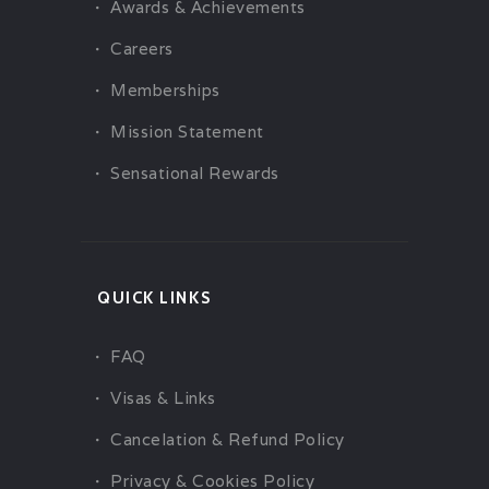
Awards & Achievements
Careers
Memberships
Mission Statement
Sensational Rewards
QUICK LINKS
FAQ
Visas & Links
Cancelation & Refund Policy
Privacy & Cookies Policy