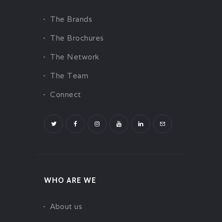
The Brands
The Brochures
The Network
The Team
Connect
WHO ARE WE
About us