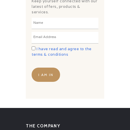
CHALLENGES
Keep yourself connected with our
latest offers, products &
PAY ONLINE
services.
CONNECT
I have read and agree to the
terms & conditions
THE COMPANY