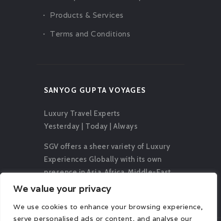
Products & Services
Terms and Conditions
SANYOG GUPTA VOYAGES
Luxury Travel Experts
Yesterday | Today | Always
SGV offers a sheer variety of Luxury
Experiences Globally with its own
presence in Asia, Africa, Middle-East,
Europe, Oceania and The Americas.
We value your privacy
We use cookies to enhance your browsing experience,
serve personalised ads or content, and analyse our