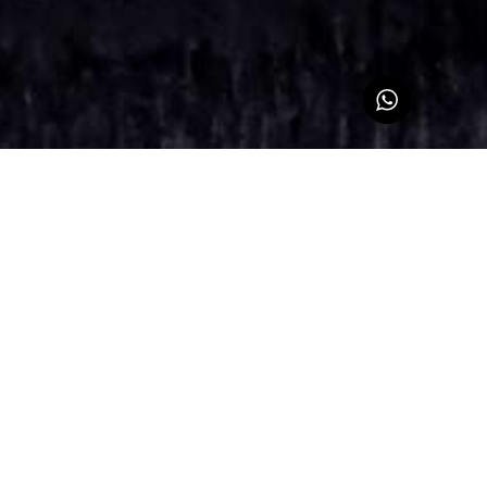
Sign up for