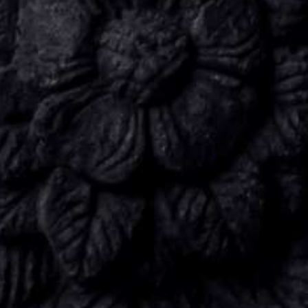
CONNECT