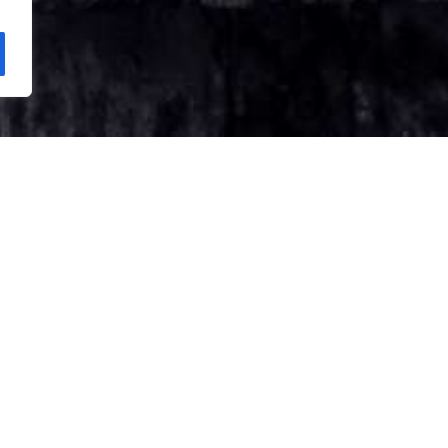
s / 11 Days | Yangon – Bagan – Mandalay – Sagaing –