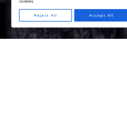
cookies.
Reject All
Accept All
Myanmar Tour Packages
Program 1: Best of Myanmar | 10 Night