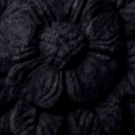
CONNECT