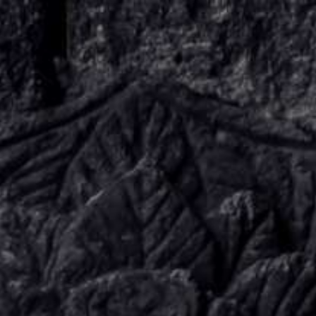
KNOW US
E-BROCHURES
ESSENTIALS
ENQUIRY
SGV PHILANTHROPY
LUXURY TRAVEL
ADVENTURE JOURNEYS
MICE
CHARITY CHALLENGES
PAY ONLINE