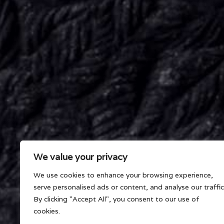
We value your privacy
We use cookies to enhance your browsing experience,
serve personalised ads or content, and analyse our traffic
By clicking "Accept All", you consent to our use of
cookies.