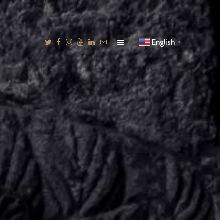
English
▼