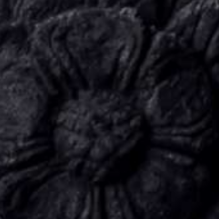
CONNECT