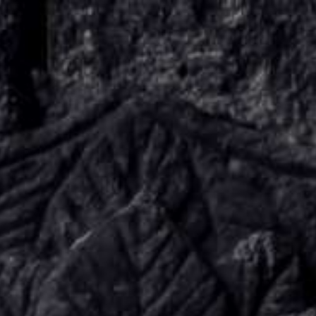
KNOW US
E-BROCHURES
ESSENTIALS
ENQUIRY
SGV PHILANTHROPY
LUXURY TRAVEL
ADVENTURE JOURNEYS
MICE
CHARITY CHALLENGES
PAY ONLINE