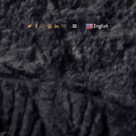
English
▼