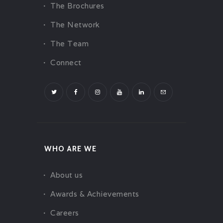
CHALLENGES
The Brochures
PAY ONLINE
The Network
CONNECT
The Team
Connect
WHO ARE WE
About us
Awards & Achievements
Careers