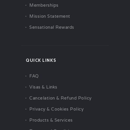
Memberships
Mission Statement
Sensational Rewards
QUICK LINKS
FAQ
Visas & Links
Cancelation & Refund Policy
Privacy & Cookies Policy
Products & Services