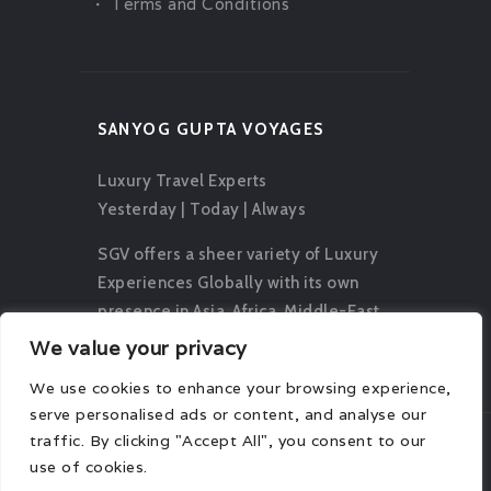
Terms and Conditions
SANYOG GUPTA VOYAGES
Luxury Travel Experts
Yesterday | Today | Always
SGV offers a sheer variety of Luxury
Experiences Globally with its own
presence in Asia, Africa, Middle-East,
Europe, Oceania and The Americas.
We value your privacy
We use cookies to enhance your browsing experience,
serve personalised ads or content, and analyse our
traffic. By clicking "Accept All", you consent to our
use of cookies.
© 2026 Sanyog Gupta Voyages. All rights