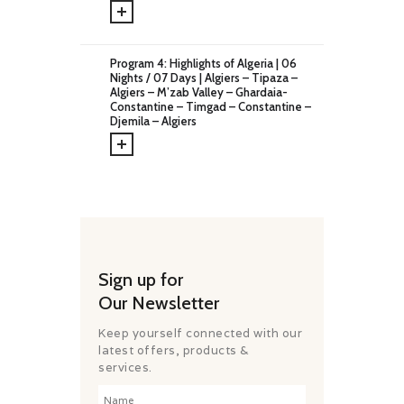
CHALLENGES
PAY ONLINE
CONNECT
Program 4: Highlights of Algeria | 06
Nights / 07 Days | Algiers – Tipaza –
Algiers – M’zab Valley – Ghardaia-
Constantine – Timgad – Constantine –
Djemila – Algiers
Sign up for
Our Newsletter
Keep yourself connected with our
latest offers, products &
services.