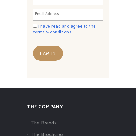
I have read and agree to the
terms & conditions
THE COMPANY
The Brands
The Brochures