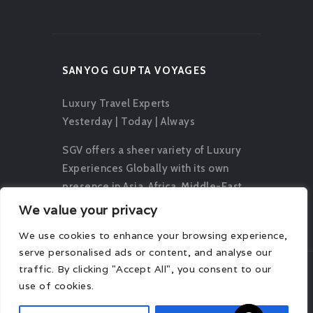
SANYOG GUPTA VOYAGES
Luxury Travel Experts
Yesterday | Today | Always
SGV offers a sheer variety of Luxury
Experiences Globally with its own
presence in Asia, Africa, Middle-East,
Europe, Oceania and The Americas.
We value your privacy
We use cookies to enhance your browsing experience,
serve personalised ads or content, and analyse our
traffic. By clicking "Accept All", you consent to our
use of cookies.
© 2026 Sanyog Gupta Voyages. All rights