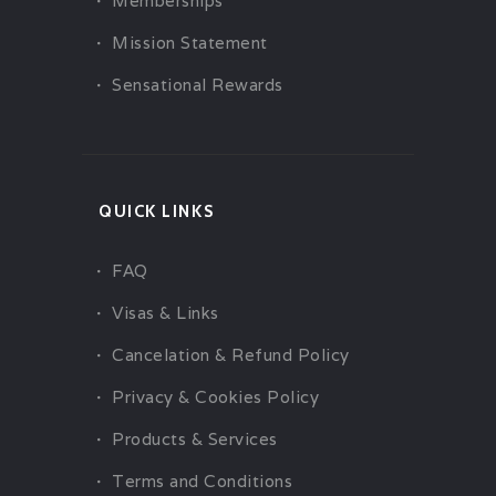
Memberships
Mission Statement
Sensational Rewards
QUICK LINKS
FAQ
Visas & Links
Cancelation & Refund Policy
Privacy & Cookies Policy
Products & Services
Terms and Conditions