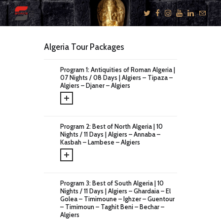
Algeria Tour Packages
KNOW US
Program 1: Antiquities of Roman Algeria |
07 Nights / 08 Days | Algiers – Tipaza –
E-BROCHURES
Algiers – Djaner – Algiers
ESSENTIALS
ENQUIRY
Program 2: Best of North Algeria | 10
SGV PHILANTHROPY
Nights / 11 Days | Algiers – Annaba –
Kasbah – Lambese – Algiers
LUXURY TRAVEL
ADVENTURE
JOURNEYS
Program 3: Best of South Algeria | 10
MICE
Nights / 11 Days | Algiers – Ghardaia – El
Golea – Timimoune – Ighzer – Guentour
CHARITY
– Timimoun – Taghit Beni – Bechar –
Algiers