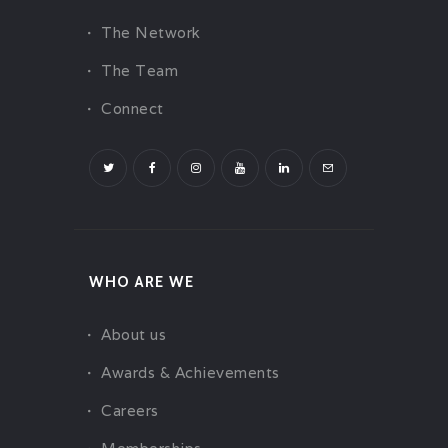
The Network
The Team
Connect
WHO ARE WE
About us
Awards & Achievements
Careers